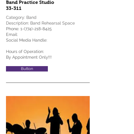
Band Practice Studio
33-311
Category: Band
Description: Band Rehearsal Space
Phone:
1-(774)-218-8425
Email:
Social Media Handle:
Hours of Operation:
By Appointment Only!!!
Button