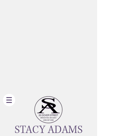
STACY ADAMS