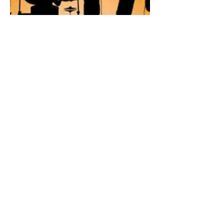
Bring the Noise
33-315
Category: Band
Description: Band Rehearsal
Phone:
1-(774)-259-0803
Email:
bringthenoisejmd@gmail.com
Social Media Handle: @BringTheNoise
Hours of Operation:
By Appointment Only!!!
Facebook