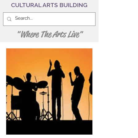
CULTURAL ARTS BUILDING
"Where The Arts Live"