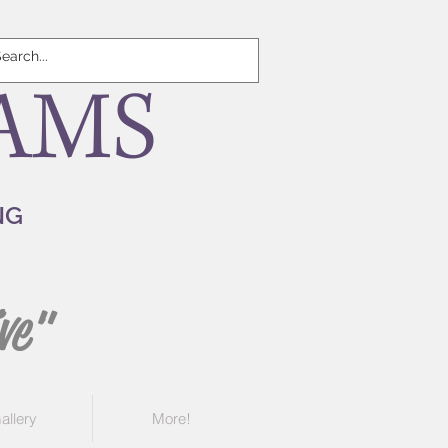
AMS
NG
ve"
allery
More!