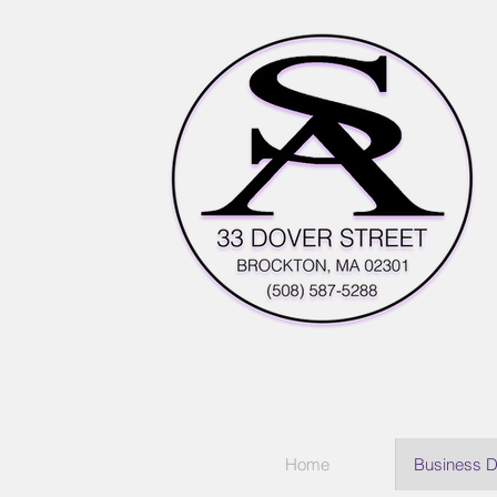
Home
Business D