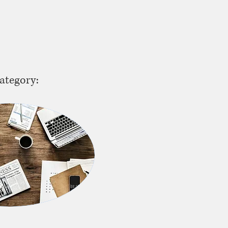
ategory: