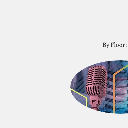
By Floor: