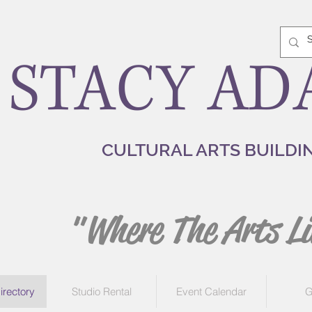
STACY AD
CULTURAL ARTS BUILDI
"Where The Arts Li
irectory
Studio Rental
Event Calendar
G