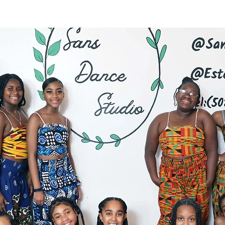
Latest News