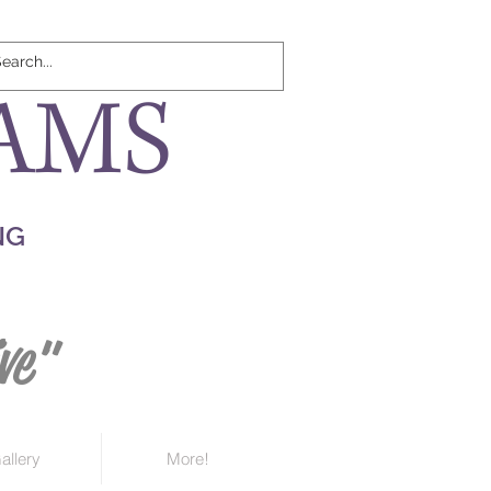
AMS
NG
ve"
allery
More!