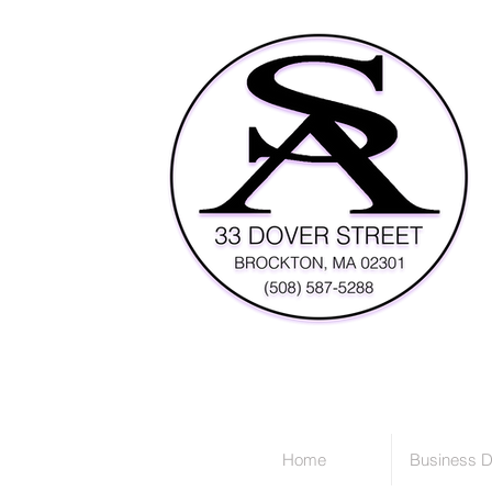
Home
Business D