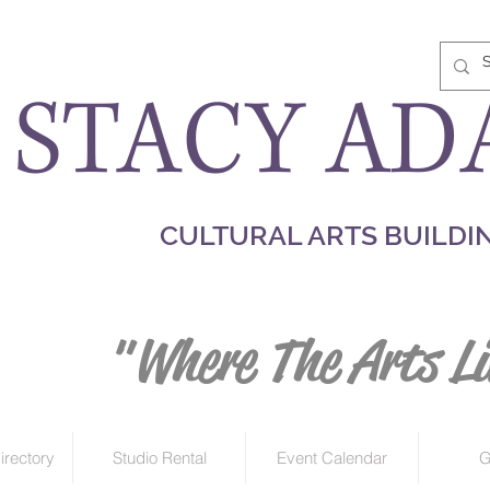
STACY AD
CULTURAL ARTS BUILDI
"Where The Arts Li
irectory
Studio Rental
Event Calendar
G