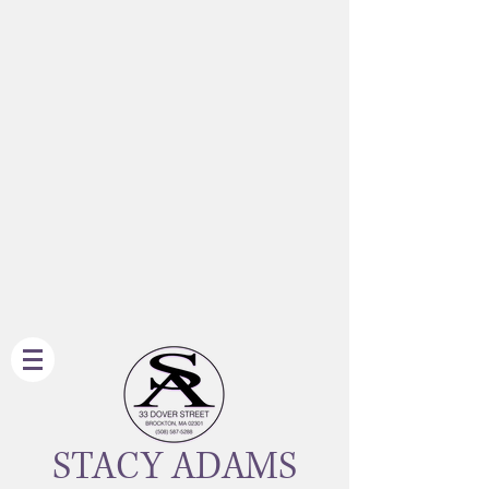
STACY ADAMS