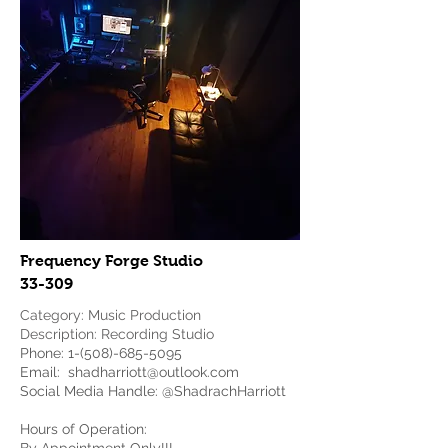
Frequency Forge Studio
33-309
Category: Music Production
Description: Recording Studio
Phone:
1-(508)-685-5095
Email:
shadharriott@outlook.com
Social Media Handle: @ShadrachHarriott
Hours of Operation: