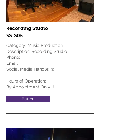
Recording Studio
33-305
Category: Music Production
Description: Recording Studio
Phone:
Email:
Social Media Handle: @
Hours of Operation:
By Appointment Only!!!
Button