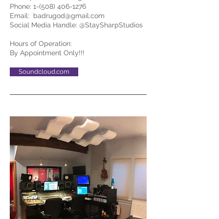
Phone:
1-(508) 406-1276
Email:
badrugod@gmail.com
Social Media Handle: @StaySharpStudios
Hours of Operation:
By Appointment Only!!!
Soundcloud.com