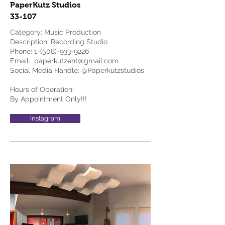
PaperKutz Studios
33-107
Category: Music Production
Description: Recording Studio
Phone:
1-(508)-933-9226
Email:
paperkutzent@gmail.com
Social Media Handle: @Paperkutzstudios
Hours of Operation:
By Appointment Only!!!
Instagram