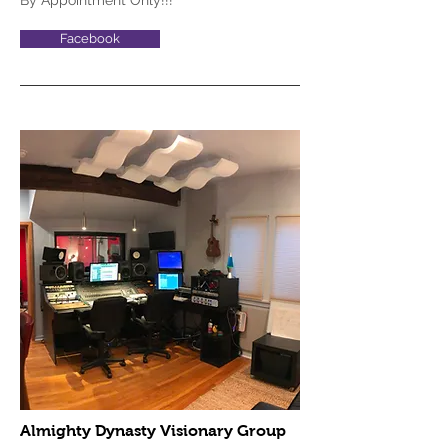
By Appointment Only!!!
Facebook
Almighty Dynasty Visionary Group