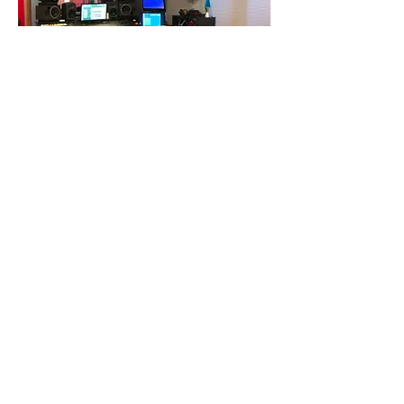
Diamond Sound Studio
33-324
Category: Music Production
Description: Recording Studio
Phone:
Email:
Social Media Handle:
@DiamondSoundStudio
Hours of Operation:
By Appointment Only!!!
Instagram