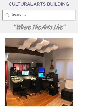
CULTURAL ARTS BUILDING
"Where The Arts Live"