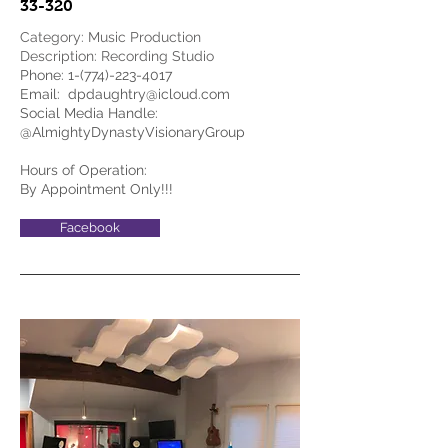
33-320
Category: Music Production
Description: Recording Studio
Phone:
1-(774)-223-4017
Email:
dpdaughtry@icloud.com
Social Media Handle:
@AlmightyDynastyVisionaryGroup
Hours of Operation:
By Appointment Only!!!
Facebook