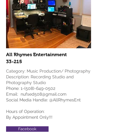
All Rhymes Entertainment
33-215
Category: Music Production/ Photography
Description: Recording Studio and
Photography Studio
Phone:
1-(508)-649-0502
Email:
nufsed508@gmail.com
Social Media Handle: @AllRhymesEnt
Hours of Operation:
By Appointment Only!!!
Facebook