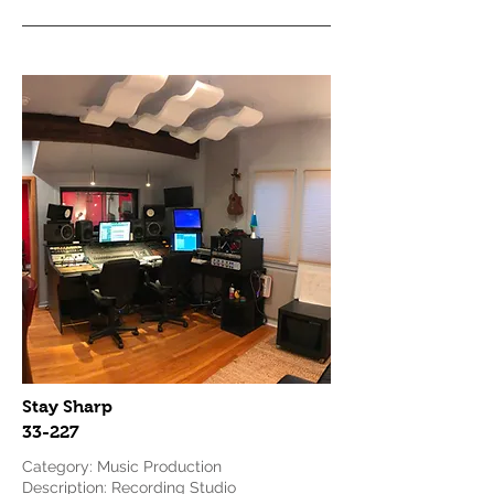
Stay Sharp
33-227
Category: Music Production
Description: Recording Studio